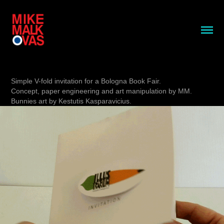
Simple V-fold invitation for a Bologna Book Fair.
Concept, paper engineering and art manipulation by MM.
Bunnies art by Kestutis Kasparavicius.