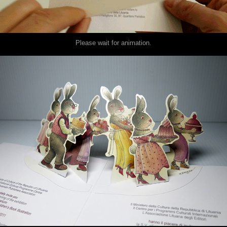
Please wait for animation.