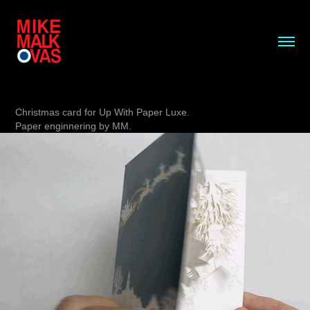
Christmas card for Up With Paper Luxe.
Paper enginnering by MM.