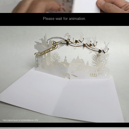
Please wait for animation.