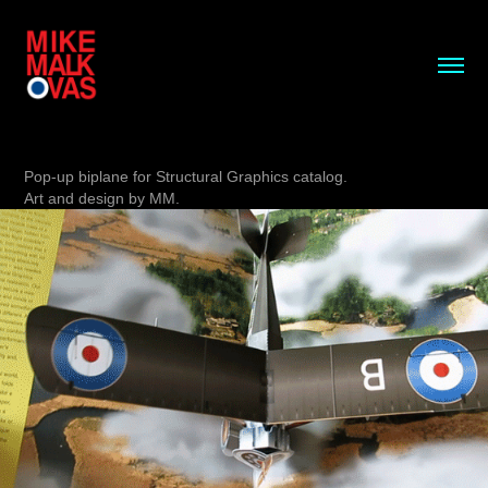
Pop-up biplane for Structural Graphics catalog.
Art and design by MM.