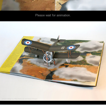
Please wait for animation.