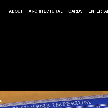
ABOUT
ARCHITECTURAL
CARDS
ENTERTAI