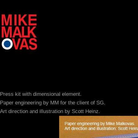
Press kit with dimensional element.
Paper engineering by MM for the client of SG.
Art direction and illustration by Scott Heinz.