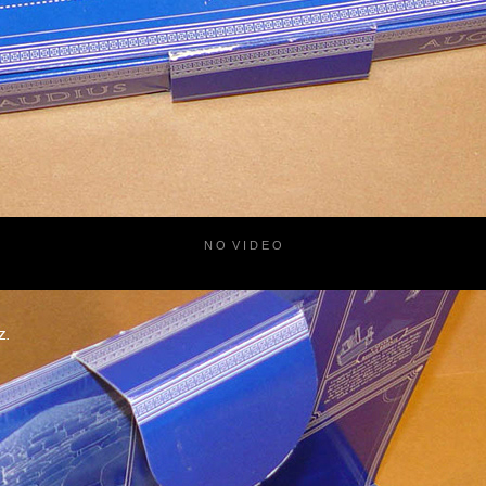
N O V I D E O