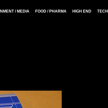
NMENT / MEDIA
FOOD / PHARMA
HIGH END
TECH