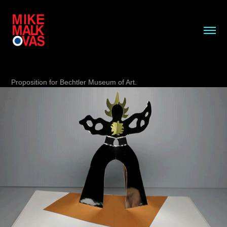
Proposition for Bechtler Museum of Art.