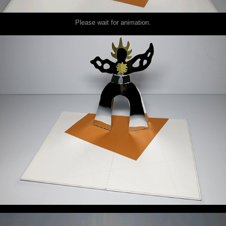
Please wait for animation.