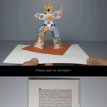
Please wait for animation.