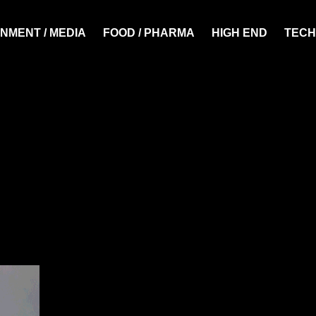
NMENT / MEDIA
FOOD / PHARMA
HIGH END
TECH