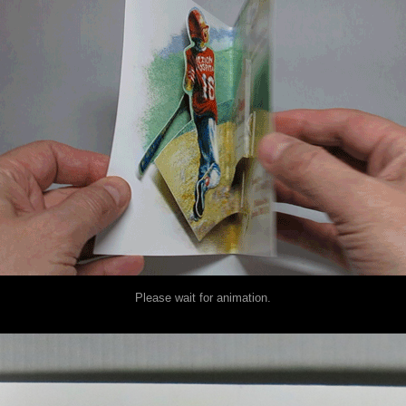
Please wait for animation.