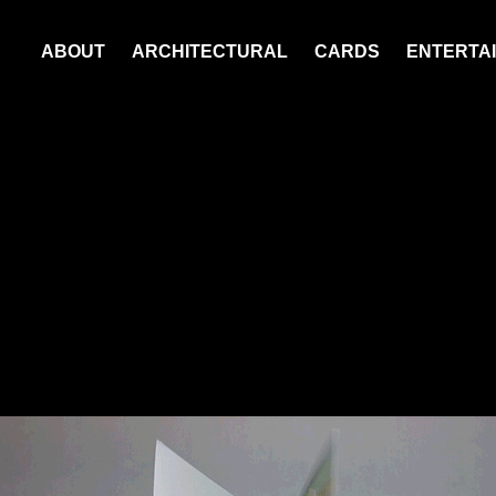
ABOUT
ARCHITECTURAL
CARDS
ENTERTAI