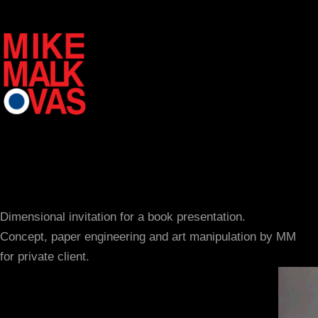
Dimensional invitation for a book presentation.
Concept, paper engineering and art manipulation by MM
for private client.