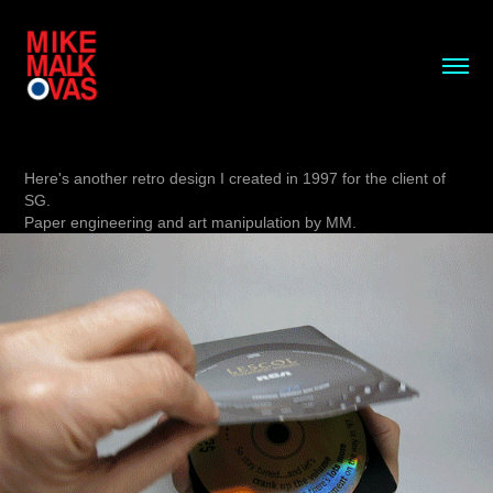
Here's another retro design I created in 1997 for the client of
SG.
Paper engineering and art manipulation by MM.