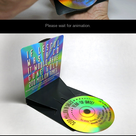
Please wait for animation.