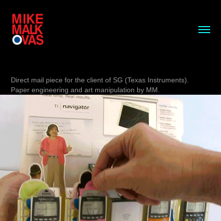
Direct mail piece for the client of SG (Texas Instruments).
Paper engineering and art manipulation by MM.