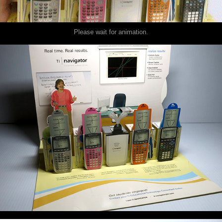
Please wait for animation.